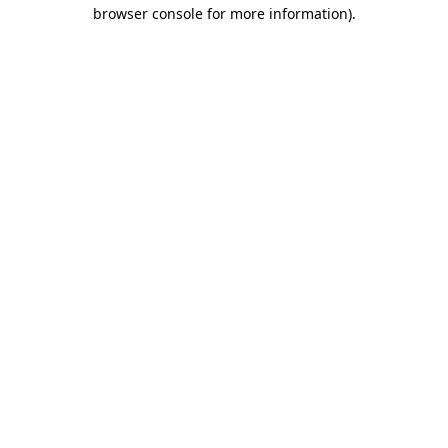
browser console for more information).