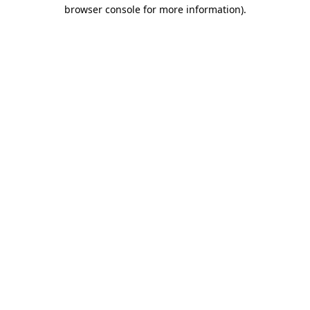
browser console for more information).