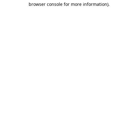
browser console for more information).