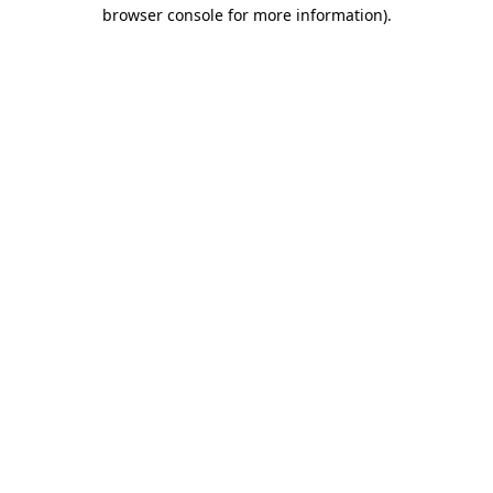
browser console for more information).