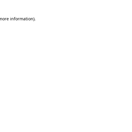
 more information).