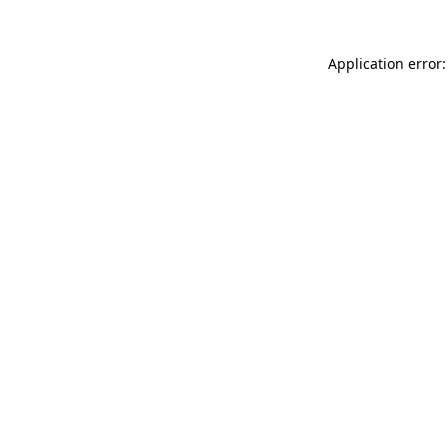
Application error: