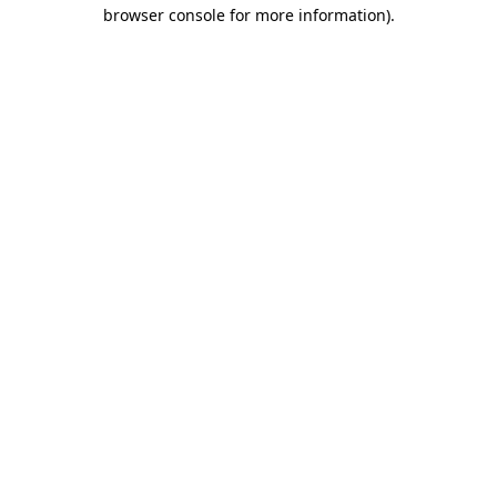
browser console for more information).