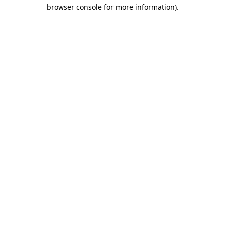
browser console for more information).