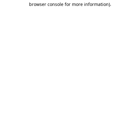
browser console for more information).