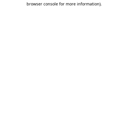
browser console for more information).