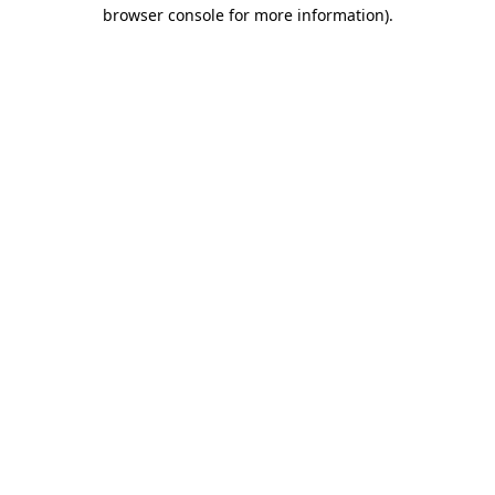
browser console for more information).