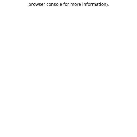
browser console for more information).