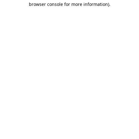
browser console for more information).