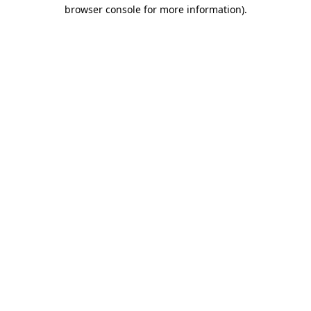
browser console for more information).