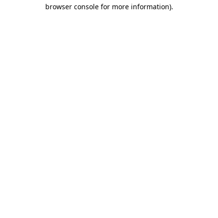
browser console for more information).