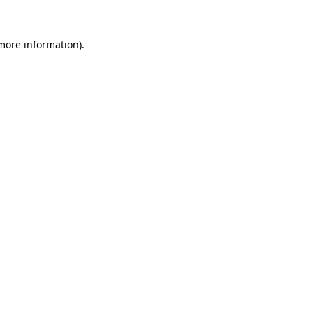
 more information).