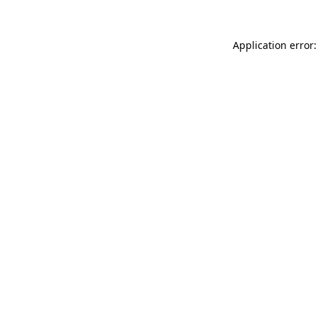
Application error: