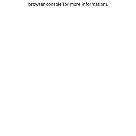
browser console for more information).