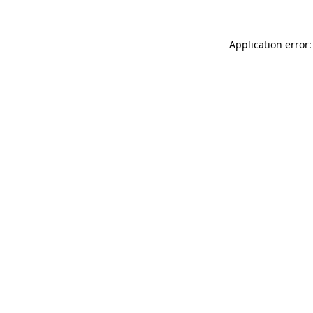
Application error: