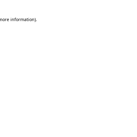
 more information).