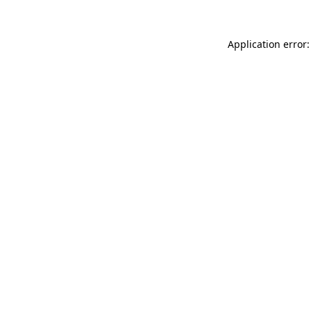
Application error: