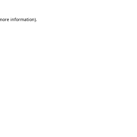
 more information).