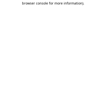
browser console for more information).