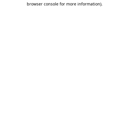
browser console for more information).