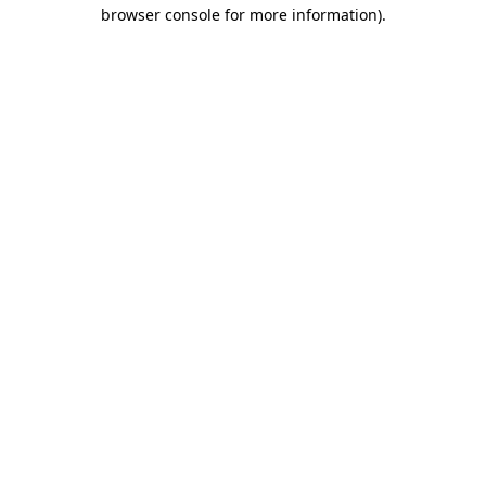
browser console for more information).