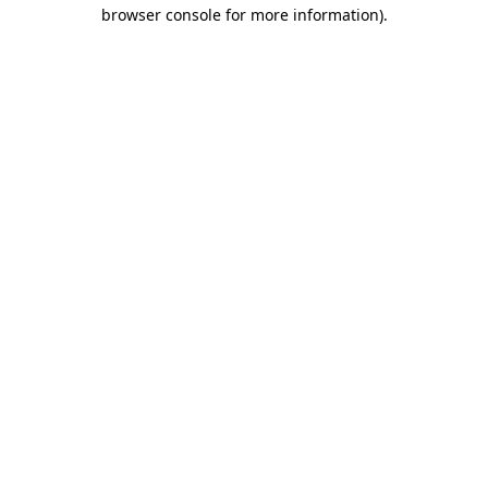
browser console for more information).