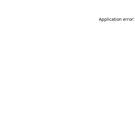
Application error: