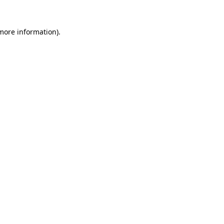
 more information).