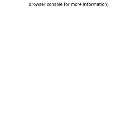
browser console for more information).