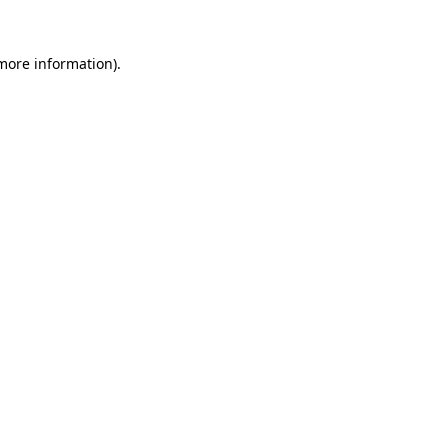
 more information).