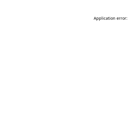
Application error: