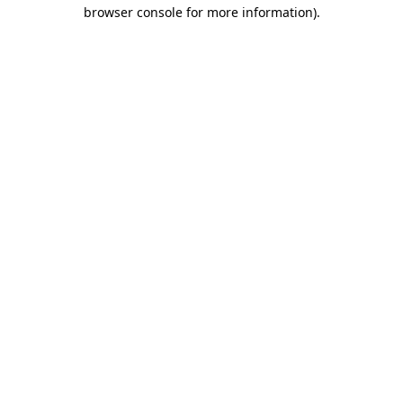
browser console for more information).