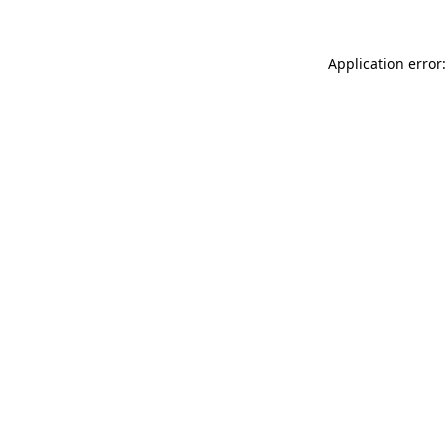
Application error: