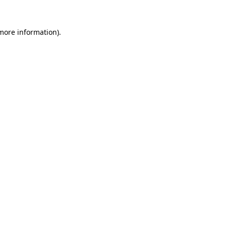
 more information).