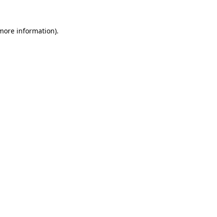
 more information).