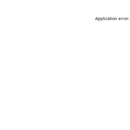
Application error: