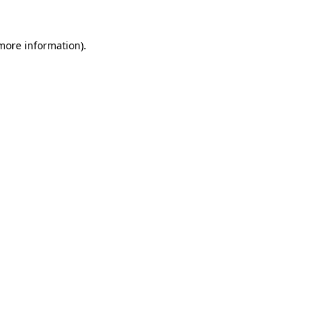
 more information).