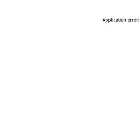
Application error: