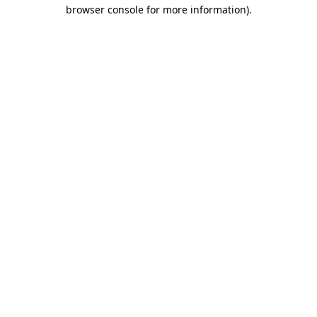
browser console for more information).