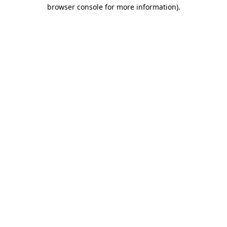
browser console for more information).