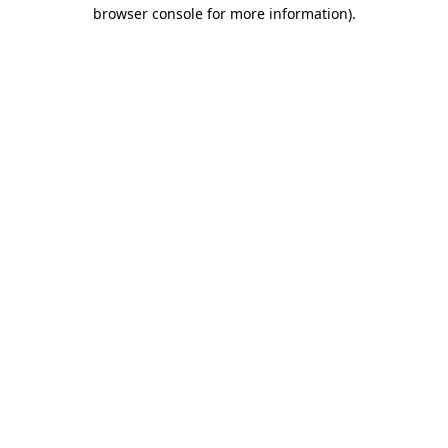
browser console for more information).