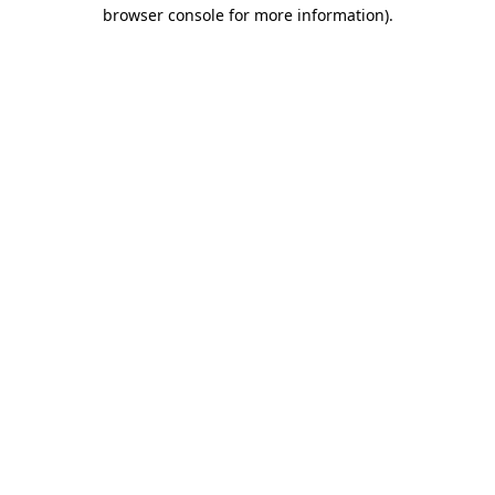
browser console for more information).