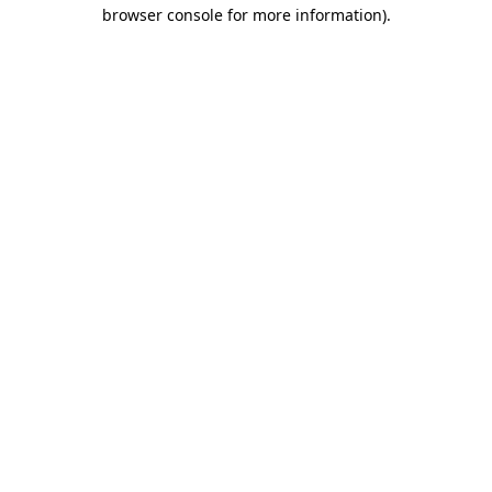
browser console for more information).