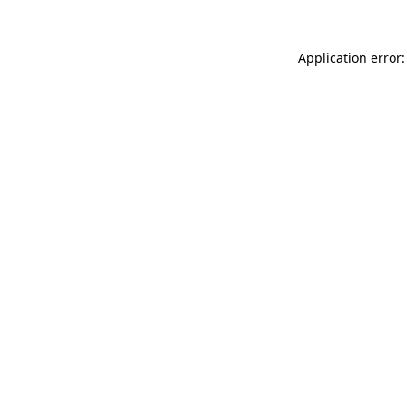
Application error: