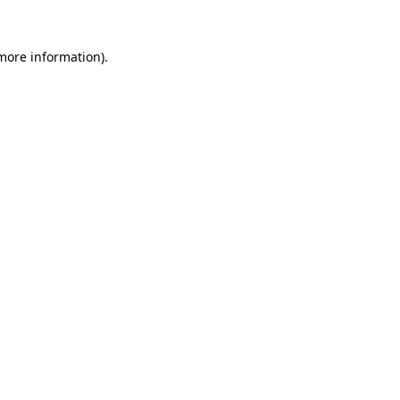
 more information).