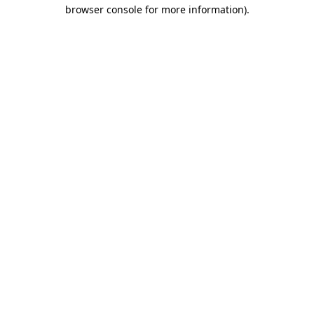
browser console for more information).