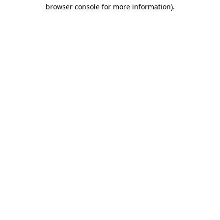
browser console for more information).