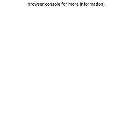
browser console for more information).