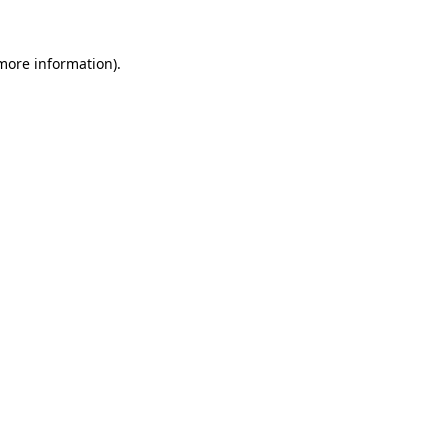
 more information).