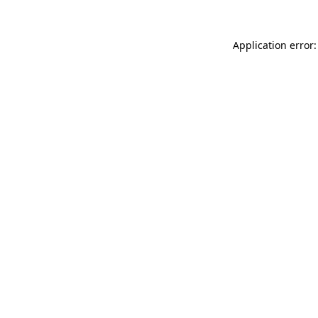
Application error: