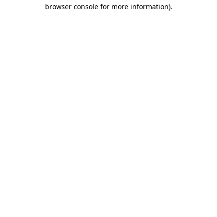
browser console for more information).