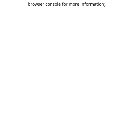
browser console for more information).