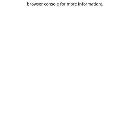
browser console for more information).