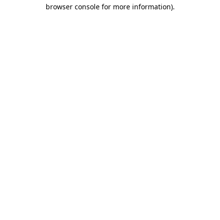
browser console for more information).