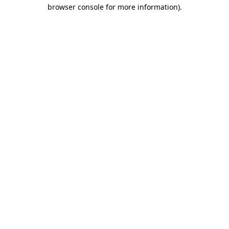
browser console for more information).