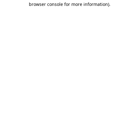
browser console for more information).