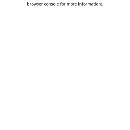
browser console for more information).