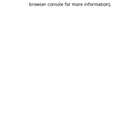
browser console for more information).