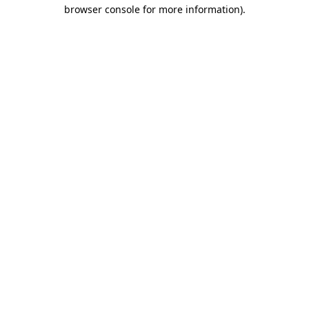
browser console for more information).