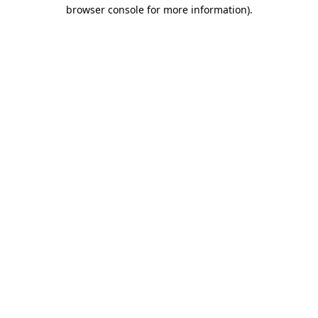
browser console for more information).