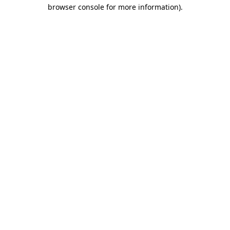
browser console for more information).